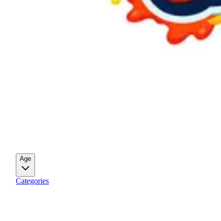
Age
Categories