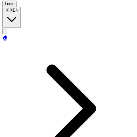
Login
🇬🇧
EN
🏠