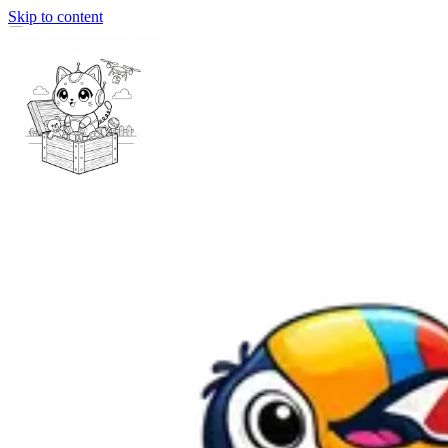
Skip to content