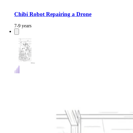
Chibi Robot Repairing a Drone
7-9 years