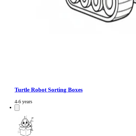
Turtle Robot Sorting Boxes
4-6 years