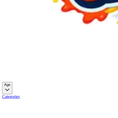
Age
Categories