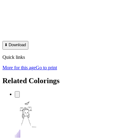
⬇️
Download
Quick links
More for this age
Go to print
Related Colorings