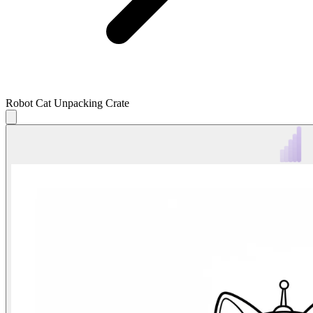
Robot Cat Unpacking Crate