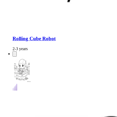
Rolling Cube Robot
2-3 years