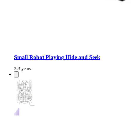
Small Robot Playing Hide and Seek
2-3 years