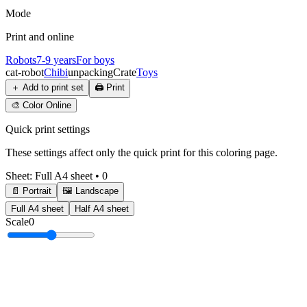
Mode
Print and online
Robots
7-9 years
For boys
cat-robot
Chibi
unpacking
Crate
Toys
＋
Add to print set
🖨️
Print
🎨
Color Online
Quick print settings
These settings affect only the quick print for this coloring page.
Sheet
:
Full A4 sheet
•
0
📄 Portrait
🖼️ Landscape
Full A4 sheet
Half A4 sheet
Scale
0