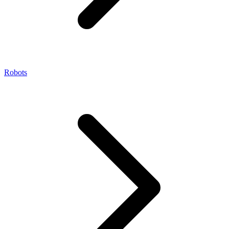
Robots