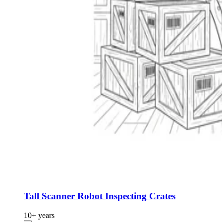
Tall Scanner Robot Inspecting Crates
10+ years