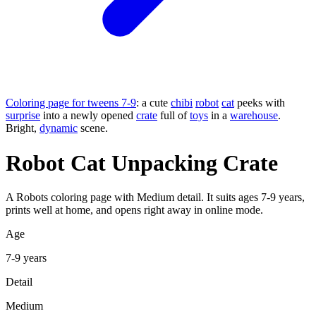
Coloring page for tweens 7-9
: a cute
chibi
robot
cat
peeks with
surprise
into a newly opened
crate
full of
toys
in a
warehouse
.
Bright,
dynamic
scene.
Robot Cat Unpacking Crate
A Robots coloring page with Medium detail. It suits ages 7-9 years,
prints well at home, and opens right away in online mode.
Age
7-9 years
Detail
Medium