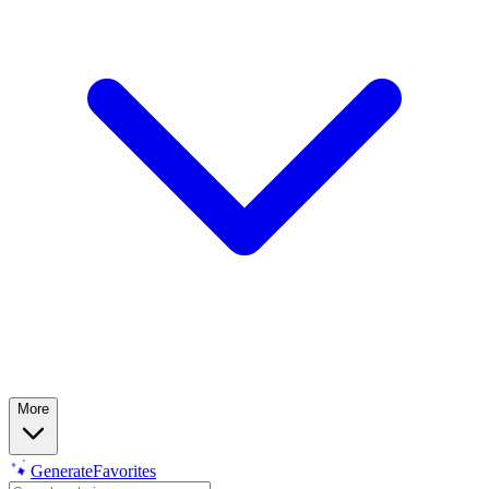
More
Generate
Favorites