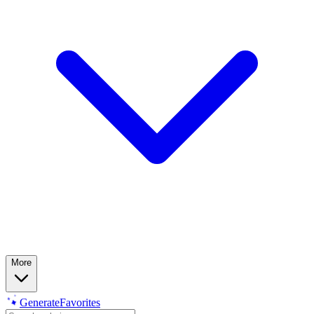
More
Generate
Favorites