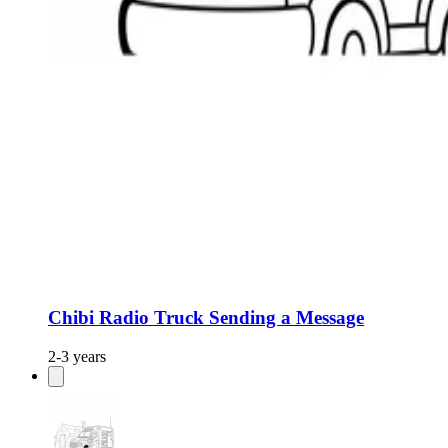
Chibi Radio Truck Sending a Message
2-3 years