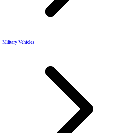
Military Vehicles