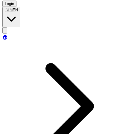
Login
🇬🇧
EN
🏠