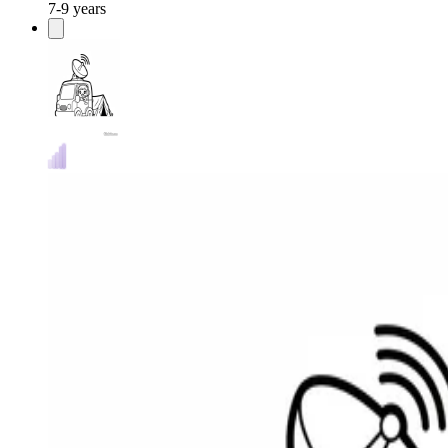
7-9 years