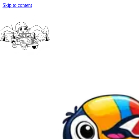
Skip to content