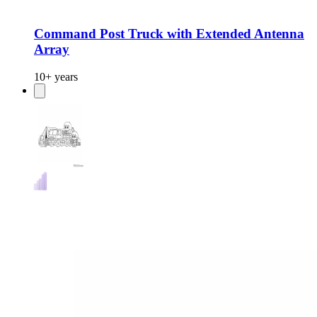
Command Post Truck with Extended Antenna
Array
10+ years