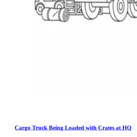
Cargo Truck Being Loaded with Crates at HQ