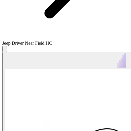
Jeep Driver Near Field HQ