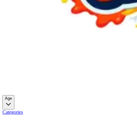
Age
Categories