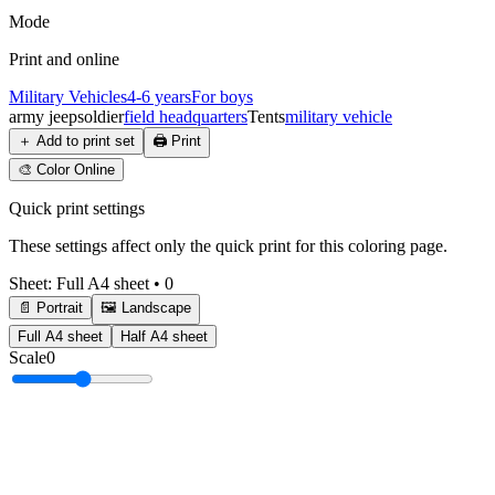
Mode
Print and online
Military Vehicles
4-6 years
For boys
army jeep
soldier
field headquarters
Tents
military vehicle
＋
Add to print set
🖨️
Print
🎨
Color Online
Quick print settings
These settings affect only the quick print for this coloring page.
Sheet
:
Full A4 sheet
•
0
📄 Portrait
🖼️ Landscape
Full A4 sheet
Half A4 sheet
Scale
0