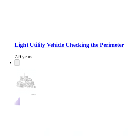
Light Utility Vehicle Checking the Perimeter
7-9 years