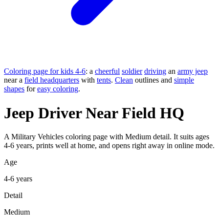
Coloring page for kids 4-6
: a
cheerful
soldier
driving
an
army jeep
near a
field headquarters
with
tents
.
Clean
outlines and
simple
shapes
for
easy coloring
.
Jeep Driver Near Field HQ
A Military Vehicles coloring page with Medium detail. It suits ages
4-6 years, prints well at home, and opens right away in online mode.
Age
4-6 years
Detail
Medium