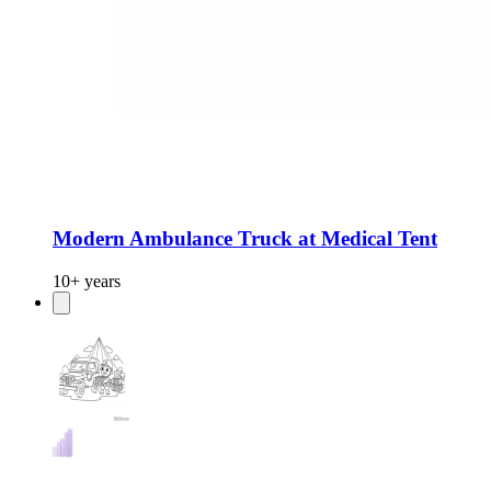
Modern Ambulance Truck at Medical Tent
10+ years