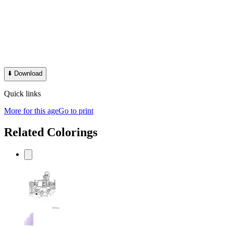
⬇️
Download
Quick links
More for this age
Go to print
Related Colorings