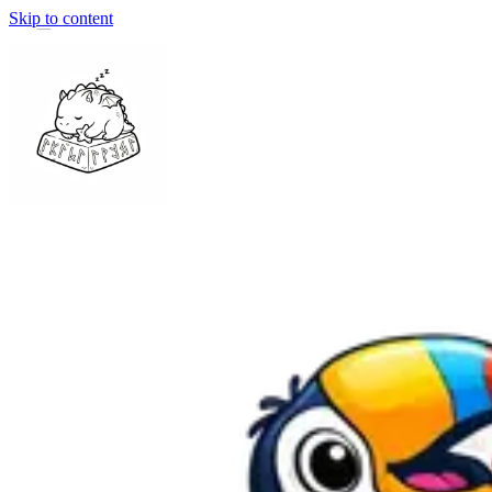
Skip to content