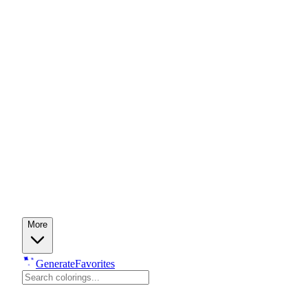
More
Generate
Favorites