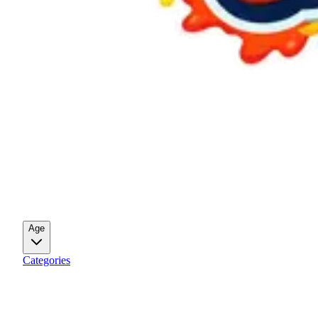
Age
Categories