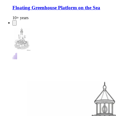
Floating Greenhouse Platform on the Sea
10+ years