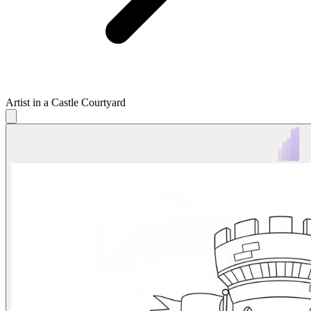
Artist in a Castle Courtyard