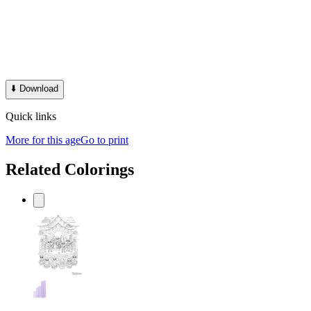
⬇️
Download
Quick links
More for this age
Go to print
Related Colorings