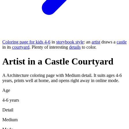
Coloring page for kids 4-6
in
storybook style
: an
artist
draws a
castle
in its
courtyard
. Plenty of interesting
details
to color.
Artist in a Castle Courtyard
A Architecture coloring page with Medium detail. It suits ages 4-6
years, prints well at home, and opens right away in online mode.
Age
4-6 years
Detail
Medium