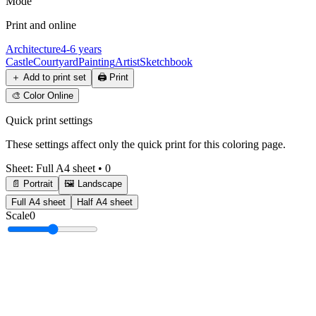
Mode
Print and online
Architecture
4-6 years
Castle
Courtyard
Painting
Artist
Sketchbook
＋
Add to print set
🖨️
Print
🎨
Color Online
Quick print settings
These settings affect only the quick print for this coloring page.
Sheet
:
Full A4 sheet
•
0
📄 Portrait
🖼️ Landscape
Full A4 sheet
Half A4 sheet
Scale
0