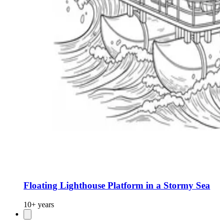
Floating Lighthouse Platform in a Stormy Sea
10+ years