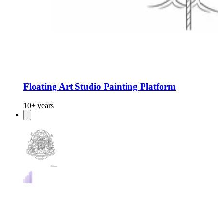
Floating Art Studio Painting Platform
10+ years