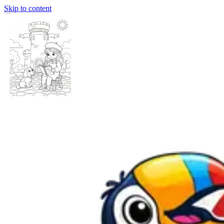
Skip to content