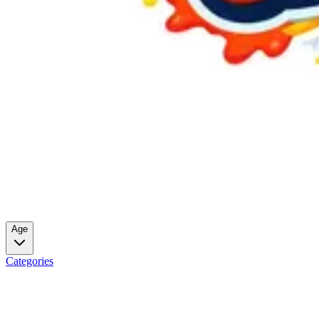
Age
Categories