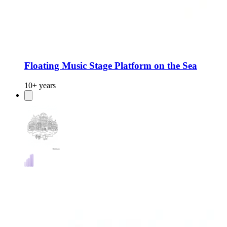
Floating Music Stage Platform on the Sea
10+ years