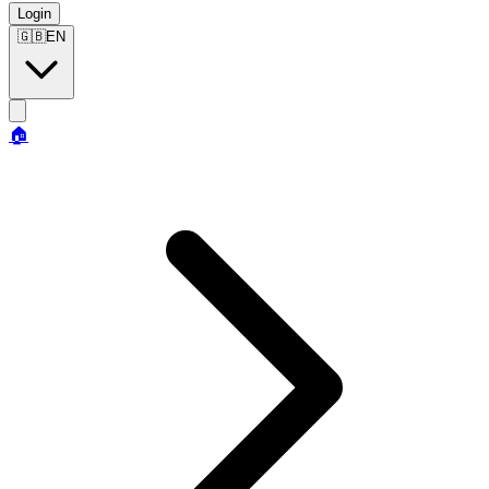
Login
🇬🇧
EN
🏠