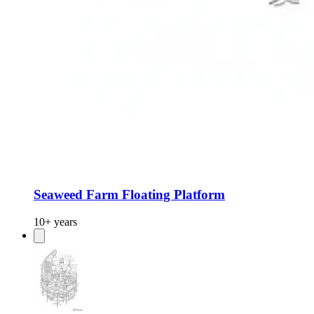
Seaweed Farm Floating Platform
10+ years