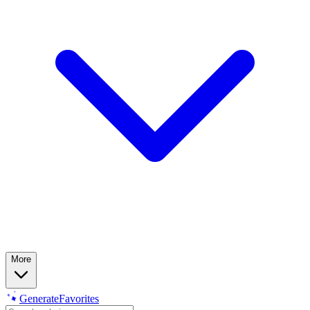
More
Generate
Favorites