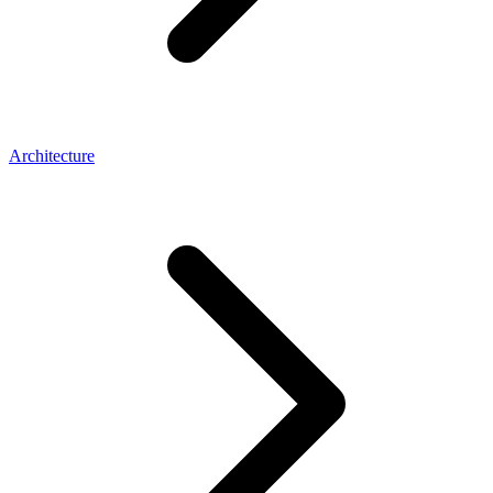
Architecture