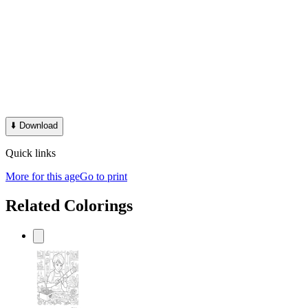
⬇️
Download
Quick links
More for this age
Go to print
Related Colorings