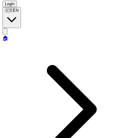
Login
🇬🇧
EN
🏠