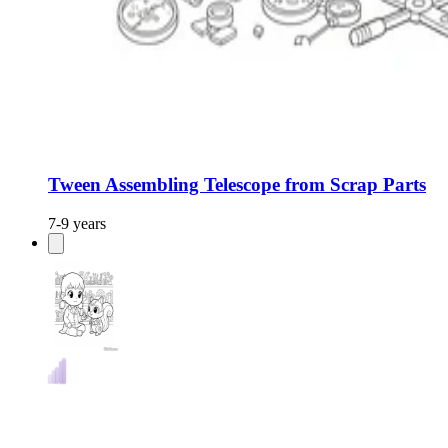
Tween Assembling Telescope from Scrap Parts
7-9 years