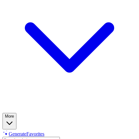
More
Generate
Favorites