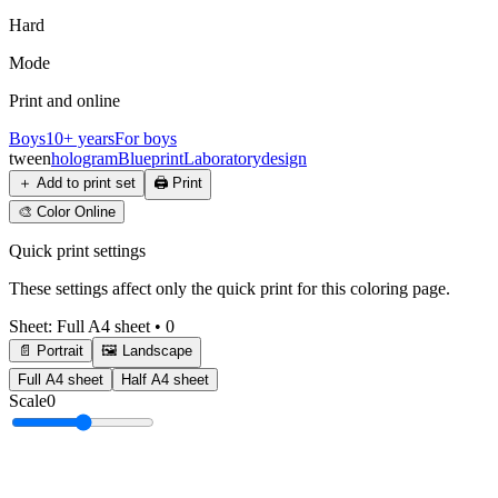
Hard
Mode
Print and online
Boys
10+ years
For boys
tween
hologram
Blueprint
Laboratory
design
＋
Add to print set
🖨️
Print
🎨
Color Online
Quick print settings
These settings affect only the quick print for this coloring page.
Sheet
:
Full A4 sheet
•
0
📄 Portrait
🖼️ Landscape
Full A4 sheet
Half A4 sheet
Scale
0