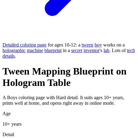
Detailed coloring page
for ages 10-12: a
tween
boy
works on a
holographic
machine
blueprint
in a
secret
inventor
's
lab
. Lots of
tech
details
.
Tween Mapping Blueprint on
Hologram Table
A Boys coloring page with Hard detail. It suits ages 10+ years,
prints well at home, and opens right away in online mode.
Age
10+ years
Detail