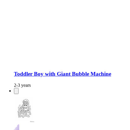
Toddler Boy with Giant Bubble Machine
2-3 years