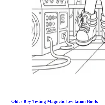
Older Boy Testing Magnetic Levitation Boots