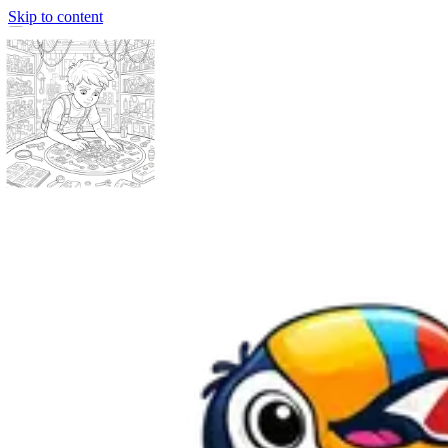
Skip to content