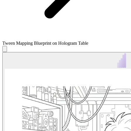
Tween Mapping Blueprint on Hologram Table