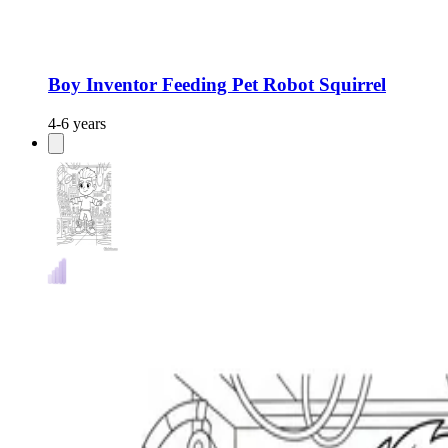
Boy Inventor Feeding Pet Robot Squirrel
4-6 years