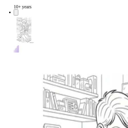
10+ years