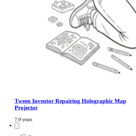
Tween Inventor Repairing Holographic Map
Projector
7-9 years