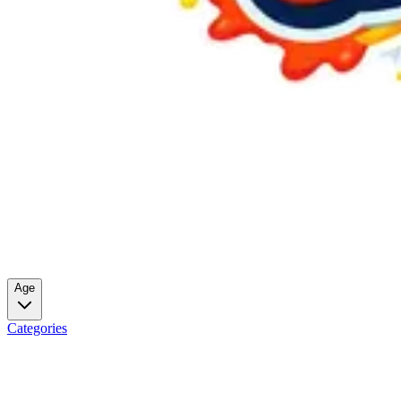
Age
Categories