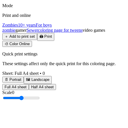
Mode
Print and online
Zombies
10+ years
For boys
zombie
gamer
Sewer
coloring page for tweens
video games
＋
Add to print set
🖨️
Print
🎨
Color Online
Quick print settings
These settings affect only the quick print for this coloring page.
Sheet
:
Full A4 sheet
•
0
📄 Portrait
🖼️ Landscape
Full A4 sheet
Half A4 sheet
Scale
0