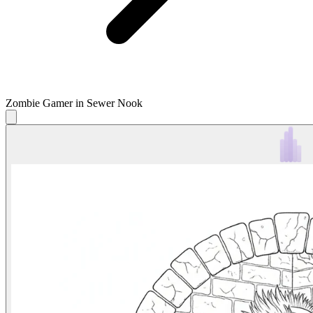
Zombie Gamer in Sewer Nook