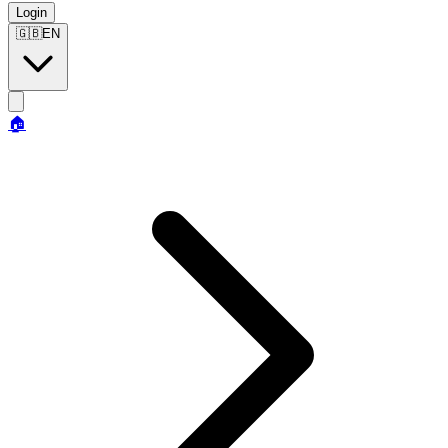
Login
🇬🇧
EN
🏠