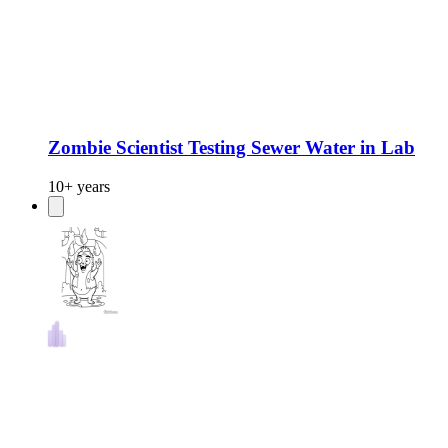
Zombie Scientist Testing Sewer Water in Lab
10+ years