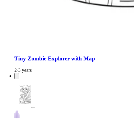
Tiny Zombie Explorer with Map
2-3 years