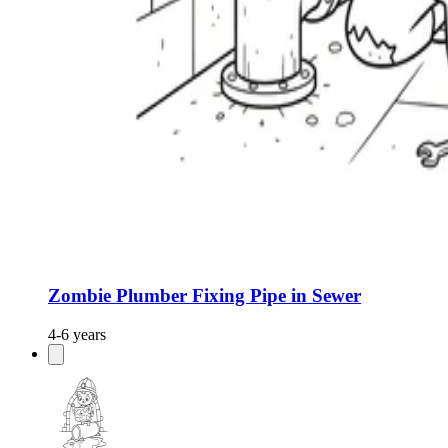
Zombie Plumber Fixing Pipe in Sewer
4-6 years