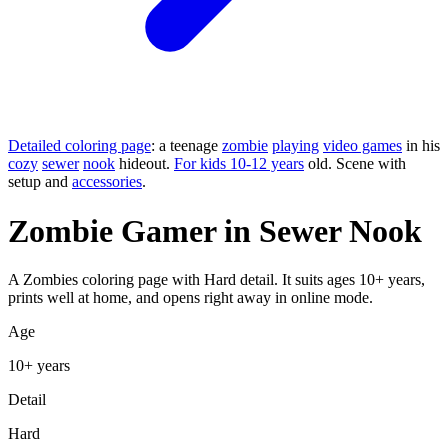
Detailed coloring page
: a teenage
zombie
playing
video games
in his
cozy
sewer
nook
hideout.
For kids 10-12 years
old. Scene with
setup and
accessories
.
Zombie Gamer in Sewer Nook
A Zombies coloring page with Hard detail. It suits ages 10+ years,
prints well at home, and opens right away in online mode.
Age
10+ years
Detail
Hard