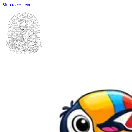
Skip to content