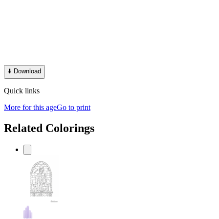
⬇️
Download
Quick links
More for this age
Go to print
Related Colorings