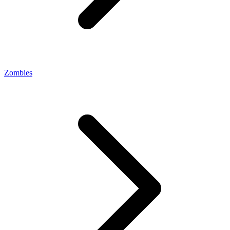
Zombies