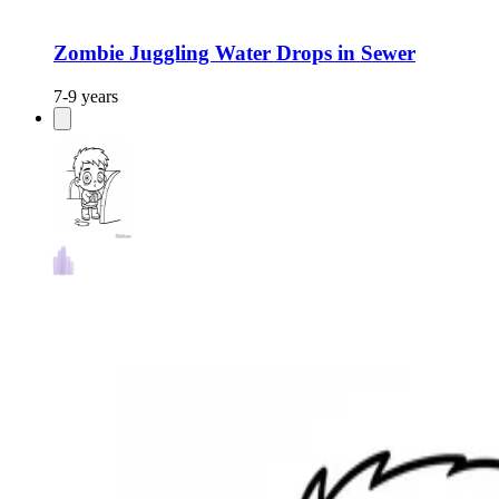
Zombie Juggling Water Drops in Sewer
7-9 years