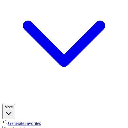
More
Generate
Favorites