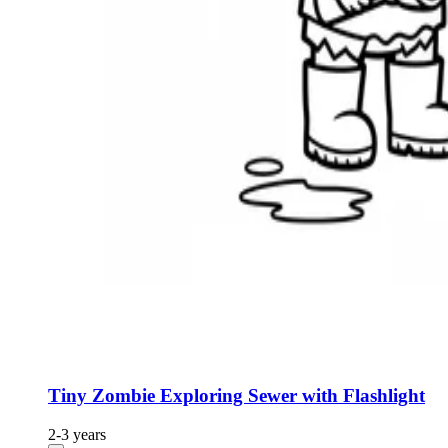
Tiny Zombie Exploring Sewer with Flashlight
2-3 years