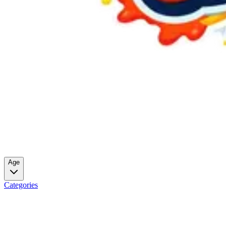
Age
Categories