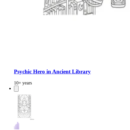
Psychic Hero in Ancient Library
10+ years