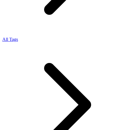
All Tags