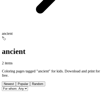
ancient
🏷️
ancient
2 items
Coloring pages tagged "ancient" for kids. Download and print for
free.
Newest
Popular
Random