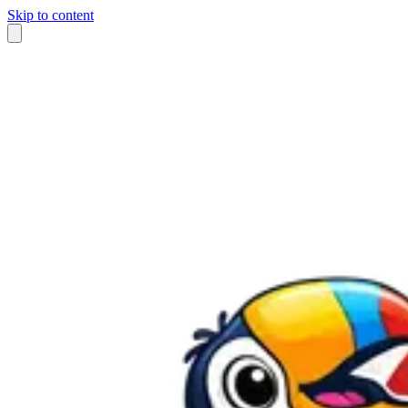
Skip to content