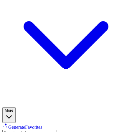
More
Generate
Favorites