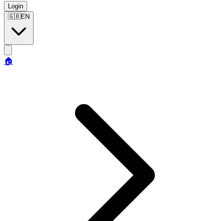
Login
🇬🇧
EN
🏠