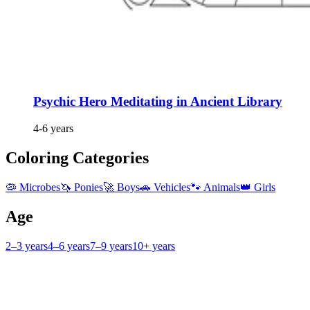
Psychic Hero Meditating in Ancient Library
4-6 years
Coloring Categories
🦠 Microbes
🦄 Ponies
🚀 Boys
🚗 Vehicles
🐾 Animals
👑 Girls
Age
2–3 years
4–6 years
7–9 years
10+ years