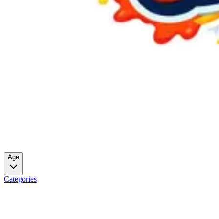
Age
Categories