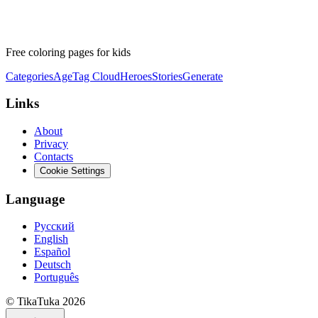
Free coloring pages for kids
Categories
Age
Tag Cloud
Heroes
Stories
Generate
Links
About
Privacy
Contacts
Cookie Settings
Language
Русский
English
Español
Deutsch
Português
© TikaTuka 2026