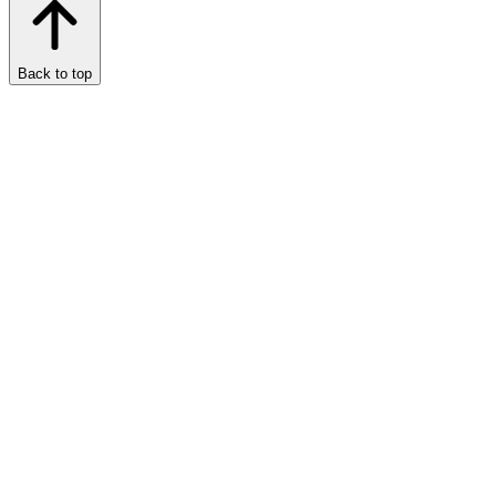
Back to top