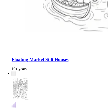
Floating Market Stilt Houses
10+ years