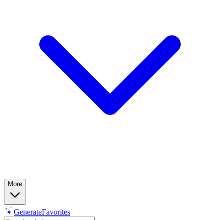
More
Generate
Favorites