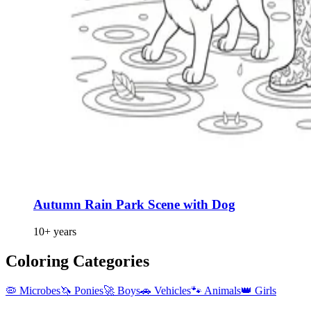
Autumn Rain Park Scene with Dog
10+ years
Coloring Categories
🦠 Microbes
🦄 Ponies
🚀 Boys
🚗 Vehicles
🐾 Animals
👑 Girls