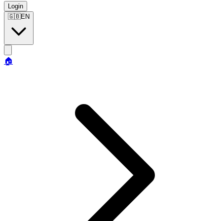
Login
🇬🇧
EN
🏠