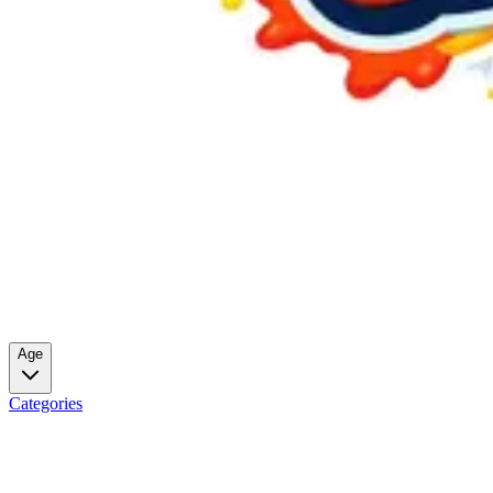
Age
Categories