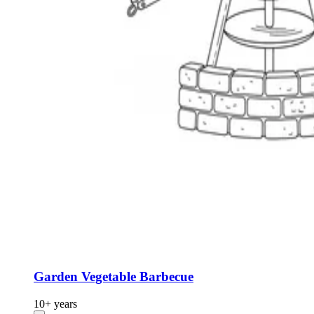
Garden Vegetable Barbecue
10+ years