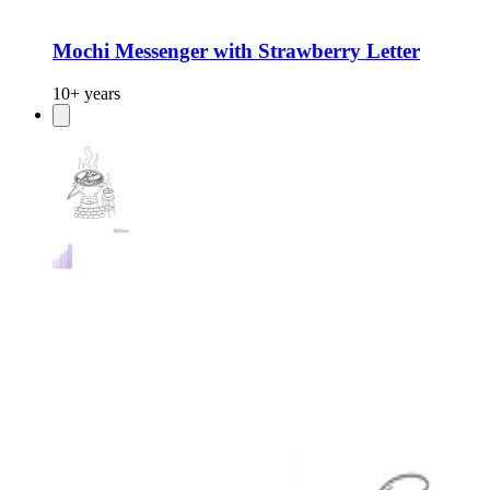
Mochi Messenger with Strawberry Letter
10+ years