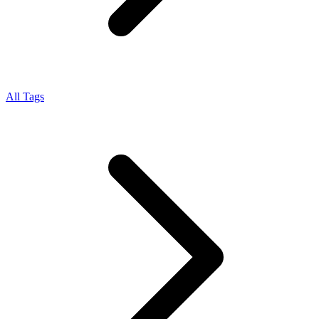
All Tags