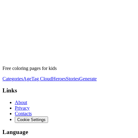
Free coloring pages for kids
Categories
Age
Tag Cloud
Heroes
Stories
Generate
Links
About
Privacy
Contacts
Cookie Settings
Language