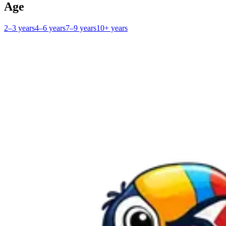
Age
2–3 years
4–6 years
7–9 years
10+ years