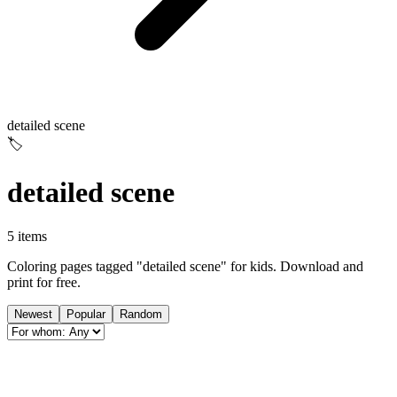
detailed scene
🏷️
detailed scene
5 items
Coloring pages tagged "detailed scene" for kids. Download and
print for free.
Newest
Popular
Random