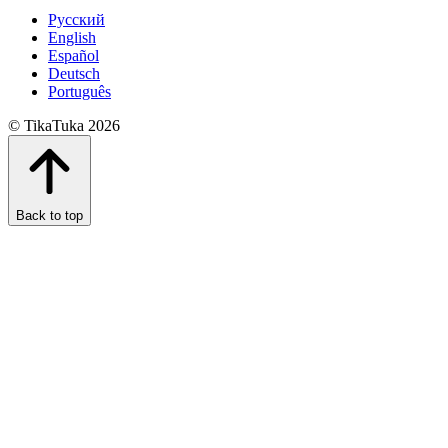
Русский
English
Español
Deutsch
Português
© TikaTuka 2026
Back to top