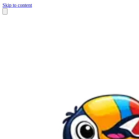
Skip to content