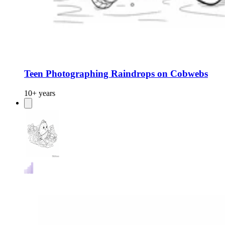
Teen Photographing Raindrops on Cobwebs
10+ years