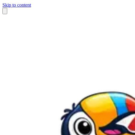
Skip to content