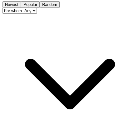
Newest
Popular
Random