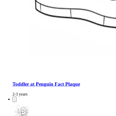
Toddler at Penguin Fact Plaque
2-3 years