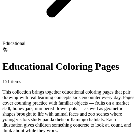
Educational
📚
Educational Coloring Pages
151 items
This collection brings together educational coloring pages that pair
drawing with real learning concepts kids encounter every day. Pages
cover counting practice with familiar objects — fruits on a market
stall, honey jars, numbered flower pots — as well as geometric
shapes brought to life with animal faces and zoo scenes where
young visitors study panda diets or flamingo habitats. Each
illustration gives children something concrete to look at, count, and
think about while they work.