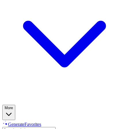
More
Generate
Favorites