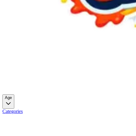
Age
Categories