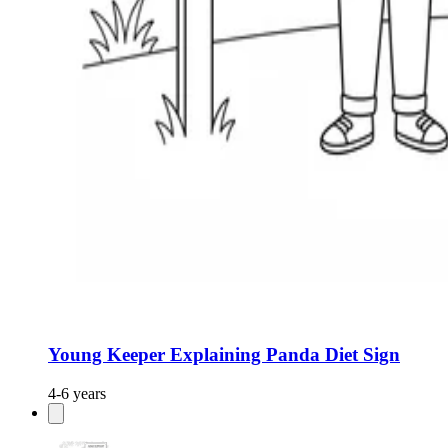
Young Keeper Explaining Panda Diet Sign
4-6 years