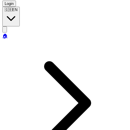
Login
🇬🇧
EN
🏠