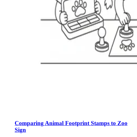
Comparing Animal Footprint Stamps to Zoo
Sign