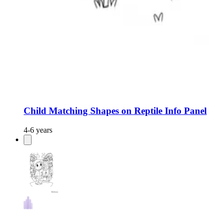
Child Matching Shapes on Reptile Info Panel
4-6 years