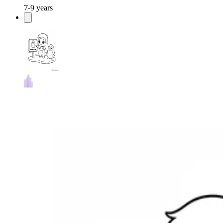
7-9 years