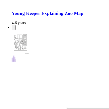
Young Keeper Explaining Zoo Map
4-6 years