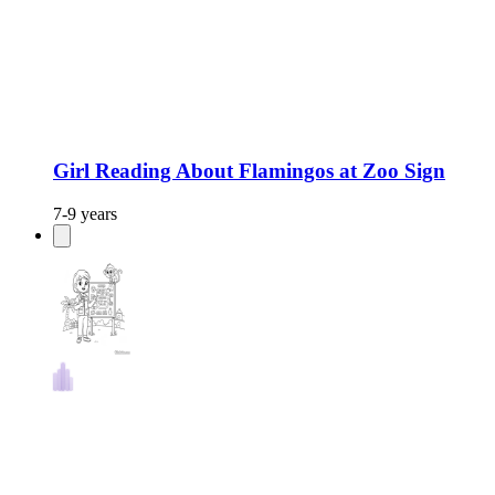
Girl Reading About Flamingos at Zoo Sign
7-9 years