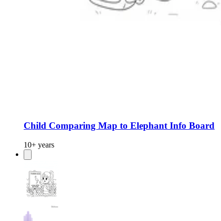
Child Comparing Map to Elephant Info Board
10+ years