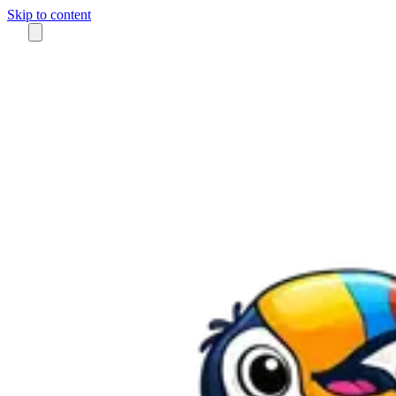
Skip to content