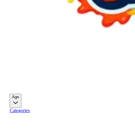
Age
Categories