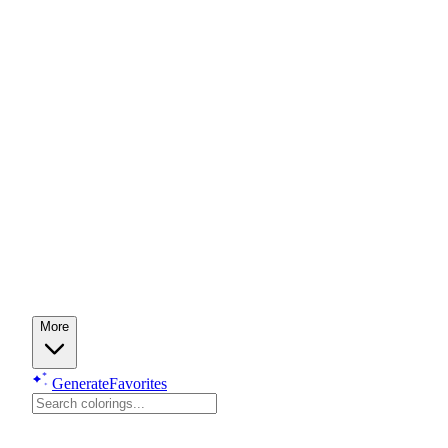
More
Generate
Favorites