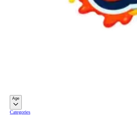
Age
Categories