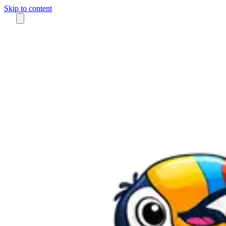
Skip to content