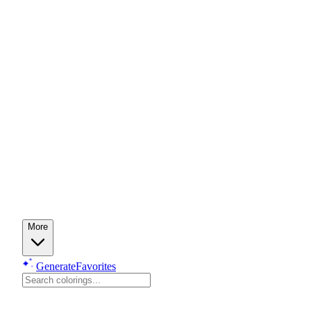
More
Generate
Favorites