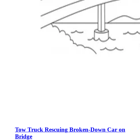
Tow Truck Rescuing Broken-Down Car on
Bridge