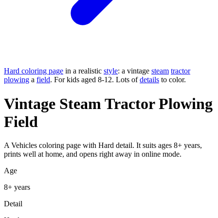
Hard coloring page
in a realistic
style
: a vintage
steam
tractor
plowing
a
field
. For kids aged 8-12. Lots of
details
to color.
Vintage Steam Tractor Plowing
Field
A Vehicles coloring page with Hard detail. It suits ages 8+ years,
prints well at home, and opens right away in online mode.
Age
8+ years
Detail