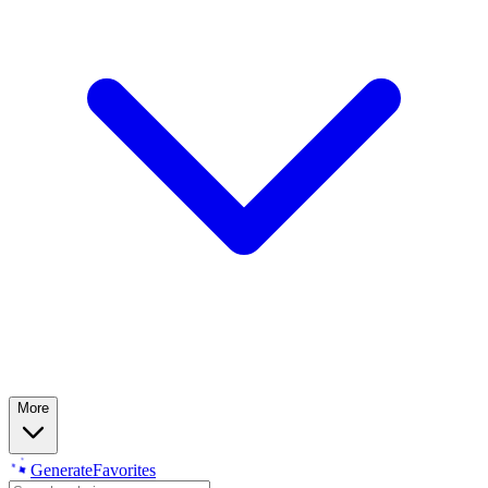
More
Generate
Favorites