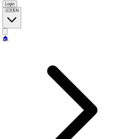
Login
🇬🇧
EN
🏠