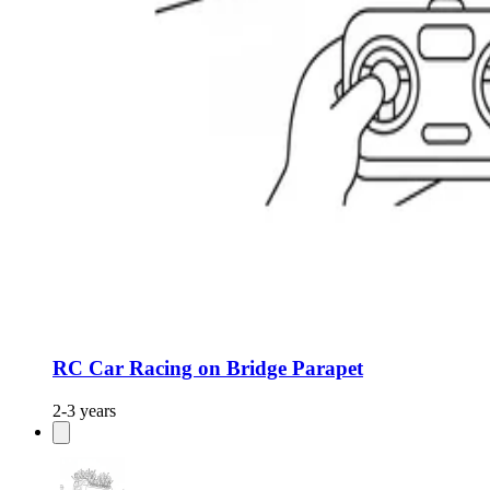
RC Car Racing on Bridge Parapet
2-3 years