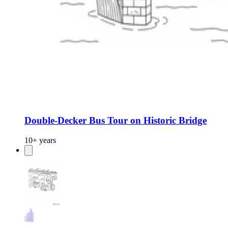
Double-Decker Bus Tour on Historic Bridge
10+ years