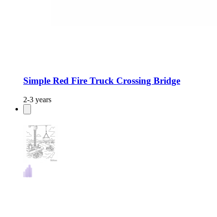
Simple Red Fire Truck Crossing Bridge
2-3 years