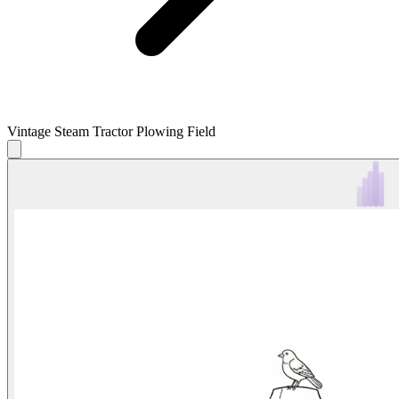
Vintage Steam Tractor Plowing Field