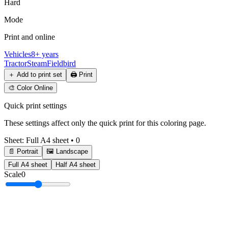
Hard
Mode
Print and online
Vehicles
8+ years
Tractor
Steam
Field
bird
＋
Add to print set
🖨️
Print
🎨
Color Online
Quick print settings
These settings affect only the quick print for this coloring page.
Sheet
:
Full A4 sheet
•
0
📄 Portrait
🖼️ Landscape
Full A4 sheet
Half A4 sheet
Scale
0