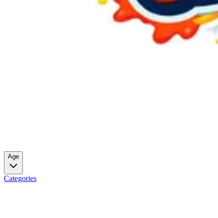
Age
Categories