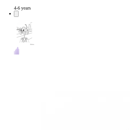
4-6 years