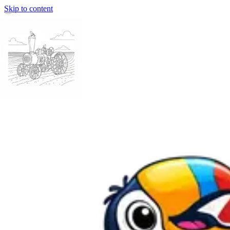
Skip to content