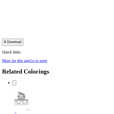
⬇️
Download
Quick links
More for this age
Go to print
Related Colorings