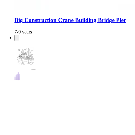
Big Construction Crane Building Bridge Pier
7-9 years