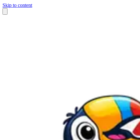
Skip to content