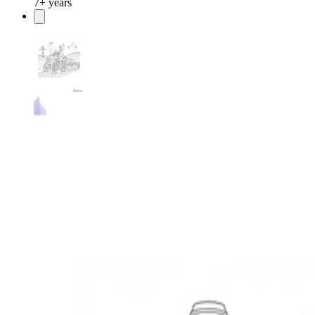
7+ years