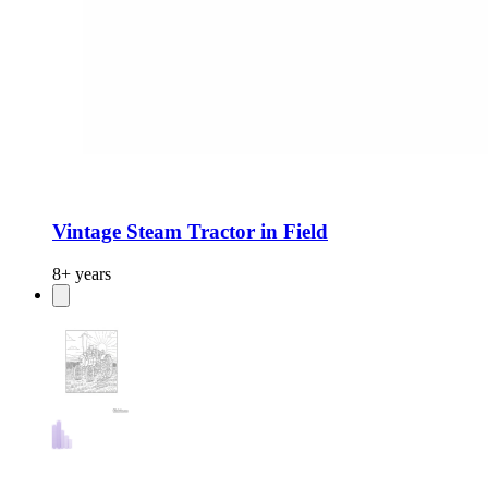
Vintage Steam Tractor in Field
8+ years