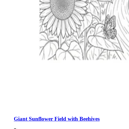
Giant Sunflower Field with Beehives