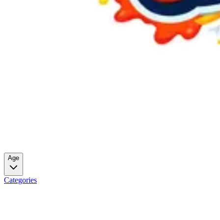
Age
Categories