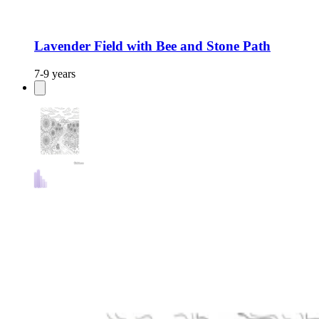
Lavender Field with Bee and Stone Path
7-9 years