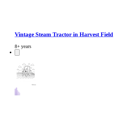
Vintage Steam Tractor in Harvest Field
8+ years