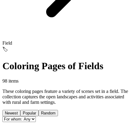
Field
🏷️
Coloring Pages of Fields
98 items
These coloring pages feature a variety of scenes set in a field. The
collection captures the open landscapes and activities associated
with rural and farm settings.
Newest
Popular
Random