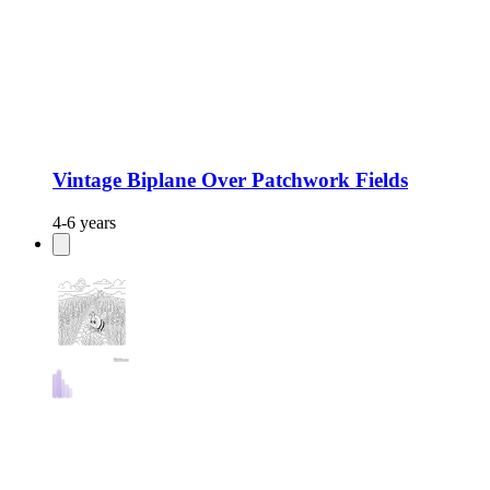
Vintage Biplane Over Patchwork Fields
4-6 years