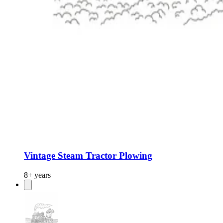
Vintage Steam Tractor Plowing
8+ years