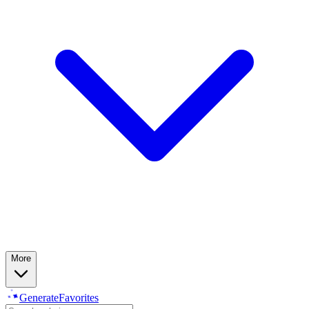
More
Generate
Favorites