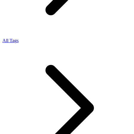
All Tags