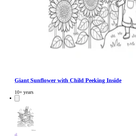
Giant Sunflower with Child Peeking Inside
10+ years