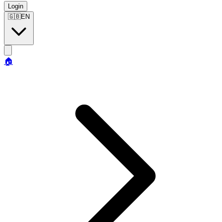
Login
🇬🇧
EN
🏠