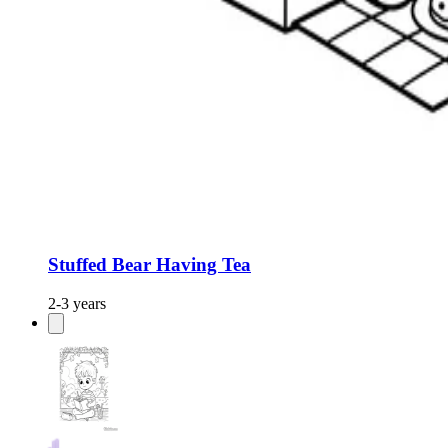
Stuffed Bear Having Tea
2-3 years