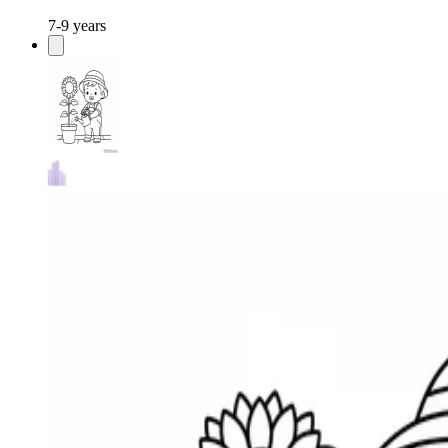
7-9 years