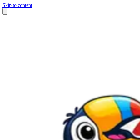
Skip to content