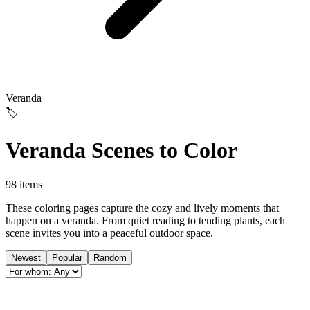
Veranda
🏷️
Veranda Scenes to Color
98 items
These coloring pages capture the cozy and lively moments that
happen on a veranda. From quiet reading to tending plants, each
scene invites you into a peaceful outdoor space.
Newest
Popular
Random