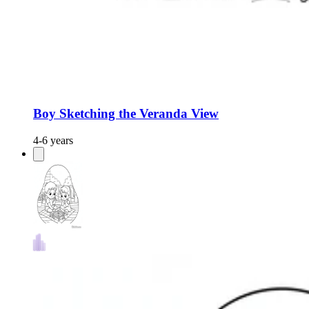
Boy Sketching the Veranda View
4-6 years