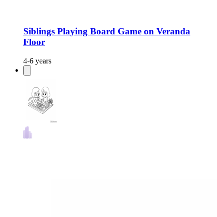
Siblings Playing Board Game on Veranda
Floor
4-6 years