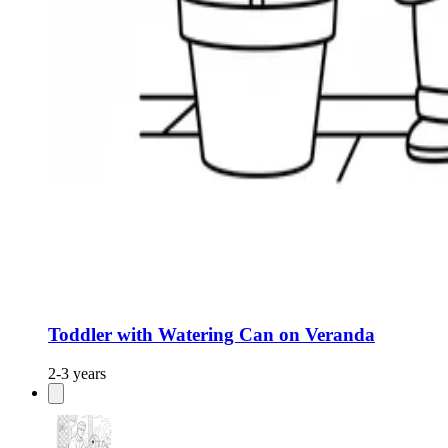
Toddler with Watering Can on Veranda
2-3 years