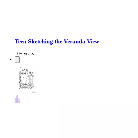
Teen Sketching the Veranda View
10+ years