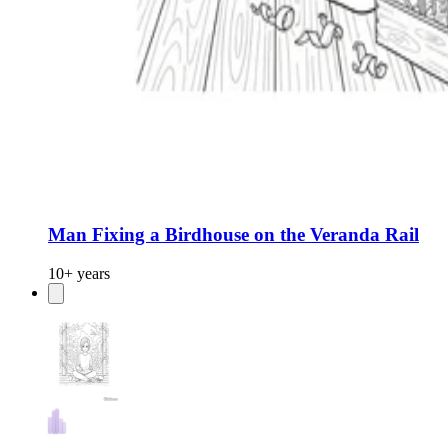
Man Fixing a Birdhouse on the Veranda Rail
10+ years