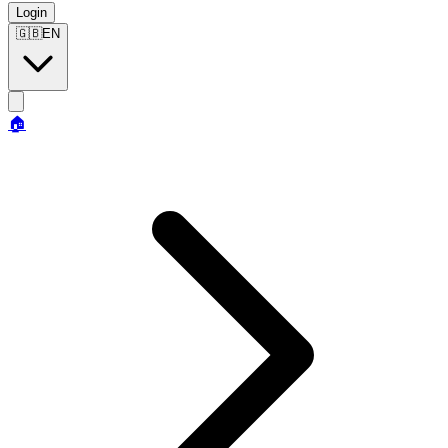
Login
🇬🇧
EN
🏠