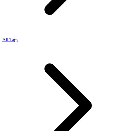
All Tags