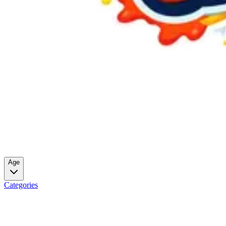
Age
Categories