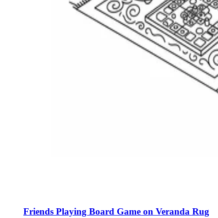
Friends Playing Board Game on Veranda Rug