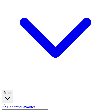
More
Generate
Favorites